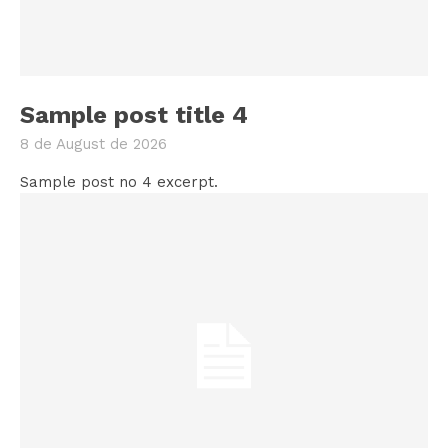
Sample post title 4
8 de August de 2026
Sample post no 4 excerpt.