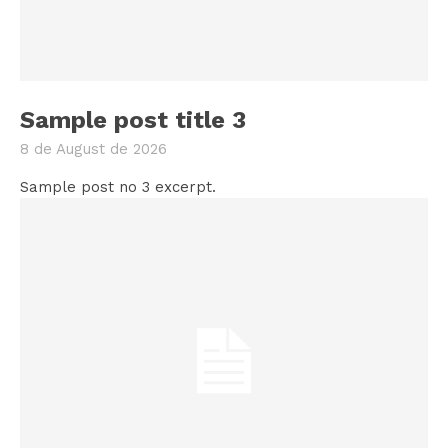
Sample post title 3
8 de August de 2026
Sample post no 3 excerpt.