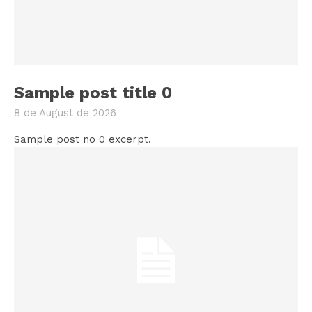
Sample post title 0
8 de August de 2026
Sample post no 0 excerpt.