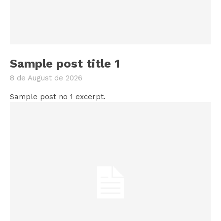
Sample post title 1
8 de August de 2026
Sample post no 1 excerpt.