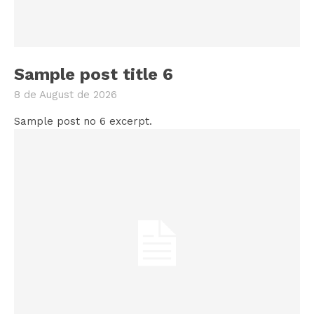
Sample post title 6
8 de August de 2026
Sample post no 6 excerpt.