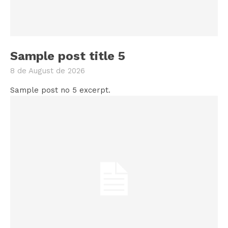
Sample post title 5
8 de August de 2026
Sample post no 5 excerpt.