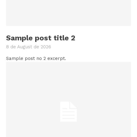
Sample post title 2
8 de August de 2026
Sample post no 2 excerpt.