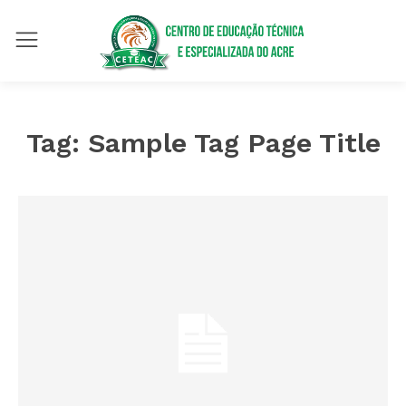
Tag:
Sample Tag Page Title