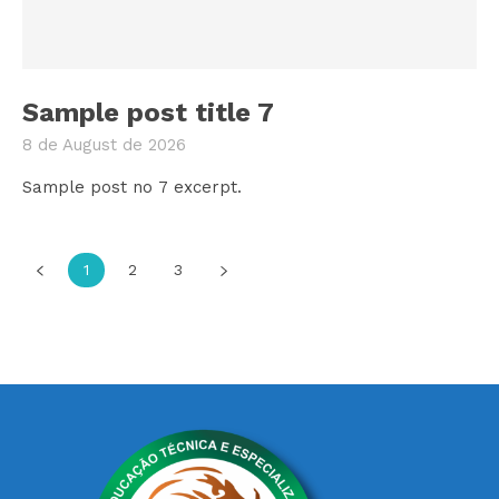
Sample post title 7
8 de August de 2026
Sample post no 7 excerpt.
1
2
3